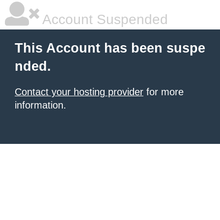
Account Suspended
This Account has been suspe
nded.
Contact your hosting provider
for more
information.